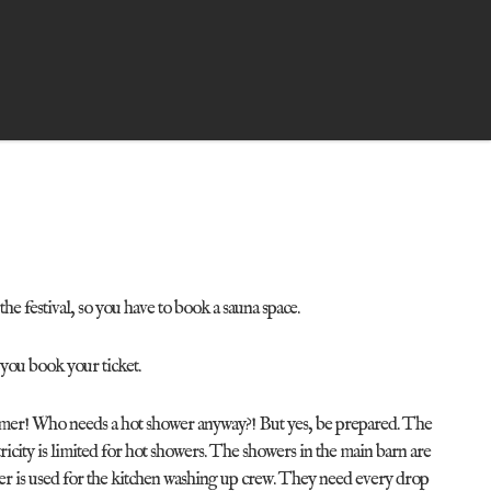
he festival, so you have to book a sauna space.
 you book your ticket.
ummer! Who needs a hot shower anyway?! But yes, be prepared. The
tricity is limited for hot showers. The showers in the main barn are
ater is used for the kitchen washing up crew. They need every drop