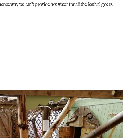
hence why we can’t provide hot water for all the festival goers.