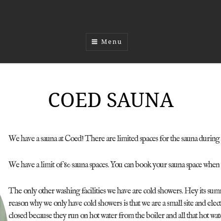
Menu
COED SAUNA
We have a sauna at Coed! There are limited spaces for the sauna during t
We have a limit of 80 sauna spaces. You can book your sauna space when
The only other washing facilities we have are cold showers. Hey its s
reason why we only have cold showers is that we are a small site and elec
closed because they run on hot water from the boiler and all that hot w