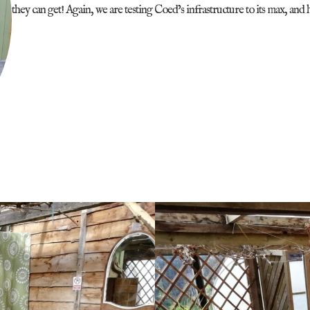
they can get! Again, we are testing Coed’s infrastructure to its max, and 