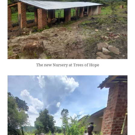
The new Nursery at Trees of Hope