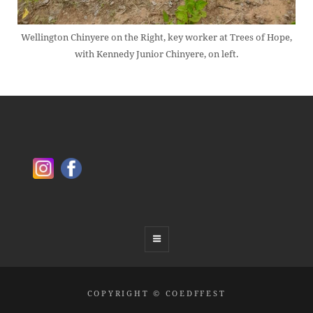
Wellington Chinyere on the Right, key worker at Trees of Hope,
with Kennedy Junior Chinyere, on left.
COPYRIGHT © COEDFFEST