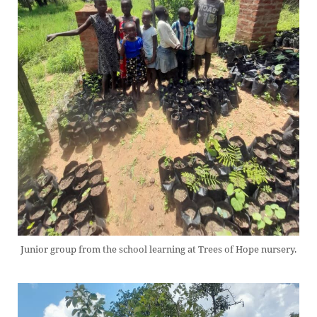
Junior group from the school learning at Trees of Hope nursery.