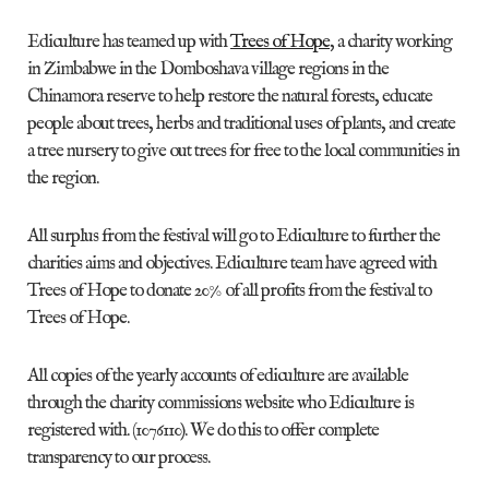
Ediculture has teamed up with
Trees of Hope
, a charity working
in Zimbabwe in the Domboshava village regions in the
Chinamora reserve to help restore the natural forests, educate
people about trees, herbs and traditional uses of plants, and create
a tree nursery to give out trees for free to the local communities in
the region.
All surplus from the festival will go to Ediculture to further the
charities aims and objectives. Ediculture team have agreed with
Trees of Hope to donate 20% of all profits from the festival to
Trees of Hope.
All copies of the yearly accounts of ediculture are available
through the charity commissions website who Ediculture is
registered with. (1076110). We do this to offer complete
transparency to our process.