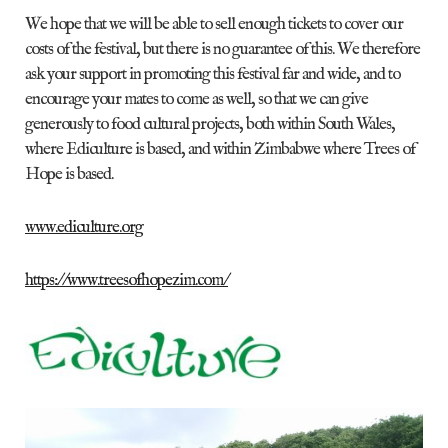
We hope that we will be able to sell enough tickets to cover our
costs of the festival, but there is no guarantee of this. We therefore
ask your support in promoting this festival far and wide, and to
encourage your mates to come as well, so that we can give
generously to food cultural projects, both within South Wales,
where Ediculture is based, and within Zimbabwe where Trees of
Hope is based.
www.ediculture.org
https://www.treesofhopezim.com/