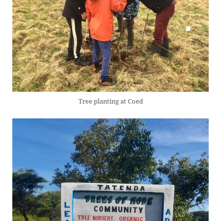
Tree planting at Coed