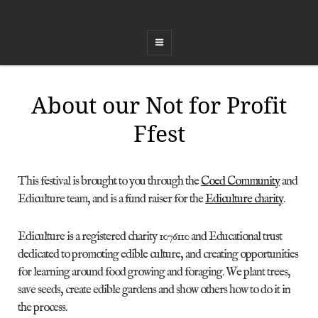
COED FFEST
Celebrating Land, Music, Food and Healing
About our Not for Profit
Ffest
This festival is brought to you through the
Coed Community
and
Ediculture team, and is a fund raiser for the
Ediculture charity
.
Ediculture is a registered charity 1076110 and Educational trust
dedicated to promoting edible culture, and creating opportunities
for learning around food growing and foraging. We plant trees,
save seeds, create edible gardens and show others how to do it in
the process.