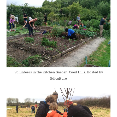
Volunteers in the Kitchen Garden, Coed Hills. Hosted by
Ediculture