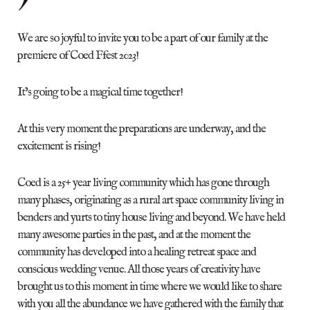
We are so joyful to invite you to be a part of our family at the
premiere of Coed Ffest 2023!
It’s going to be a magical time together!
At this very moment the preparations are underway, and the
excitement is rising!
Coed is a 25+ year living community which has gone through
many phases, originating as a rural art space community living in
benders and yurts to tiny house living and beyond. We have held
many awesome parties in the past, and at the moment the
community has developed into a healing retreat space and
conscious wedding venue. All those years of creativity have
brought us to this moment in time where we would like to share
with you all the abundance we have gathered with the family that