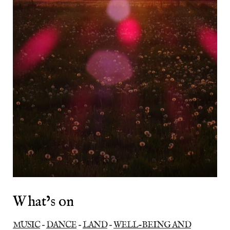
What’s on
MUSIC
–
DANCE
–
LAND
–
WELL-BEING AND