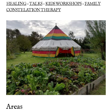
HEALING
–
TALKS
–
KIDS WORKSHOPS
–
FAMILY
CONSTELATION THERAPY
Areas