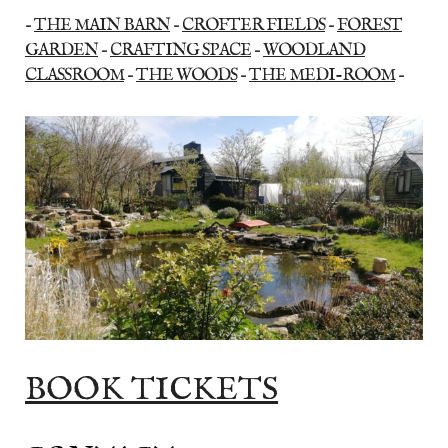
–
THE MAIN BARN
–
CROFTER FIELDS
–
FOREST
GARDEN
–
CRAFTING SPACE
–
WOODLAND
CLASSROOM
–
THE WOODS
–
THE MEDI-ROOM
–
BOOK TICKETS