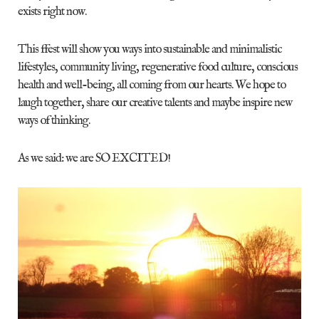
exists right now.
This ffest will show you ways into sustainable and minimalistic
lifestyles, community living, regenerative food culture, conscious
health and well-being, all coming from our hearts. We hope to
laugh together, share our creative talents and maybe inspire new
ways of thinking.
As we said: we are SO EXCITED!