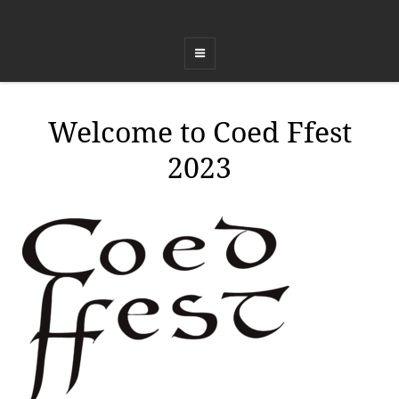
COED FFEST
Celebrating Land, Music, Food and Healing
Welcome to Coed Ffest
2023
ADMIN
BY