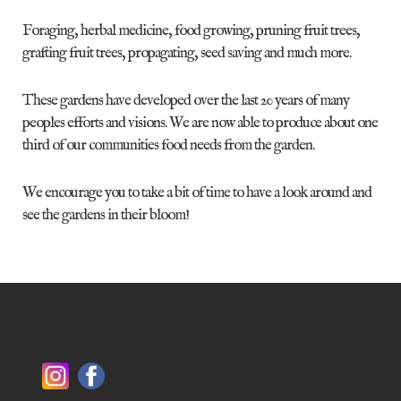
Foraging, herbal medicine, food growing, pruning fruit trees,
grafting fruit trees, propagating, seed saving and much more.
These gardens have developed over the last 20 years of many
peoples efforts and visions. We are now able to produce about one
third of our communities food needs from the garden.
We encourage you to take a bit of time to have a look around and
see the gardens in their bloom!