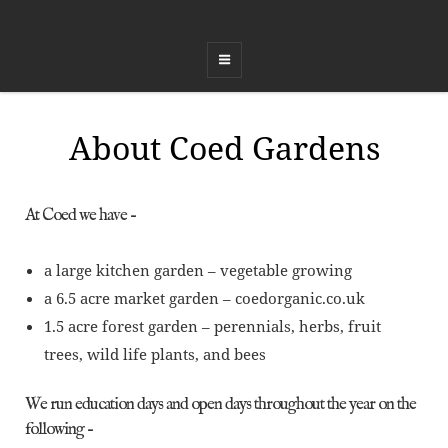
COED FFEST
Celebrating Land, Music, Food and Healing
About Coed Gardens
At Coed we have –
a large kitchen garden – vegetable growing
a 6.5 acre market garden – coedorganic.co.uk
1.5 acre forest garden – perennials, herbs, fruit
trees, wild life plants, and bees
We run education days and open days throughout the year on the
following –