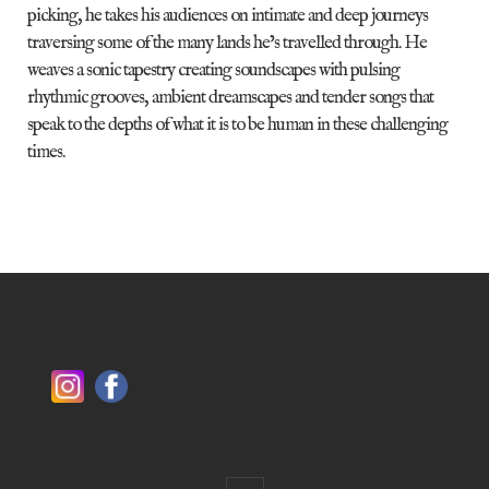
picking, he takes his audiences on intimate and deep journeys
traversing some of the many lands he’s travelled through. He
weaves a sonic tapestry creating soundscapes with pulsing
rhythmic grooves, ambient dreamscapes and tender songs that
speak to the depths of what it is to be human in these challenging
times.