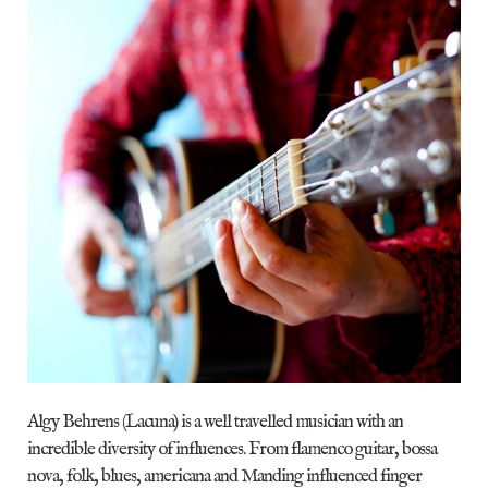
Algy Behrens (Lacuna) is a well travelled musician with an
incredible diversity of influences. From flamenco guitar, bossa
nova, folk, blues, americana and Manding influenced finger