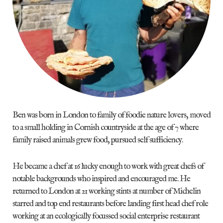
Ben was born in London to family of foodie nature lovers, moved
to a small holding in Cornish countryside at the age of 7 where
family raised animals grew food, pursued self sufficiency.
He became a chef at 16 lucky enough to work with great chefs of
notable backgrounds who inspired and encouraged me. He
returned to London at 21 working stints at number of Michelin
starred and top end restaurants before landing first head chef role
working at an ecologically focussed social enterprise restaurant