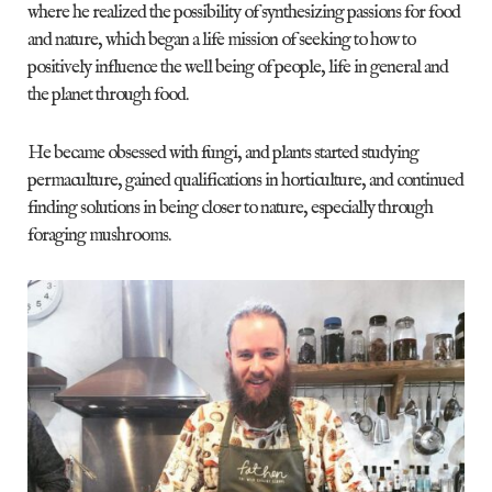
where he realized the possibility of synthesizing passions for food
and nature, which began a life mission of seeking to how to
positively influence the well being of people, life in general and
the planet through food.
He became obsessed with fungi, and plants started studying
permaculture, gained qualifications in horticulture, and continued
finding solutions in being closer to nature, especially through
foraging mushrooms.