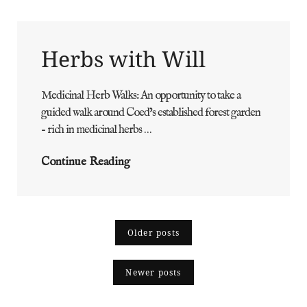
Herbs with Will
Medicinal Herb Walks: An opportunity to take a
ADMIN
BY
guided walk around Coed’s established forest garden
– rich in medicinal herbs …
Herbs
Continue Reading
With
Will
Posts
Older posts
navigation
Newer posts