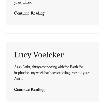
years, I have …
Jordan
Continue Reading
Laida
Lucy Voelcker
As an Artist, always connecting with the Earth for
ADMIN
BY
inspiration, my work has been evolving over the years.
As a …
Lucy
Continue Reading
Voelcker