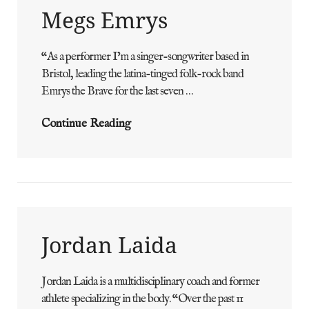
Megs Emrys
“As a performer I’m a singer-songwriter based in
ADMIN
BY
Bristol, leading the latina-tinged folk-rock band
Emrys the Brave for the last seven …
Megs
Continue Reading
Emrys
Jordan Laida
Jordan Laida is a multidisciplinary coach and former
ADMIN
BY
athlete specializing in the body. “Over the past 11