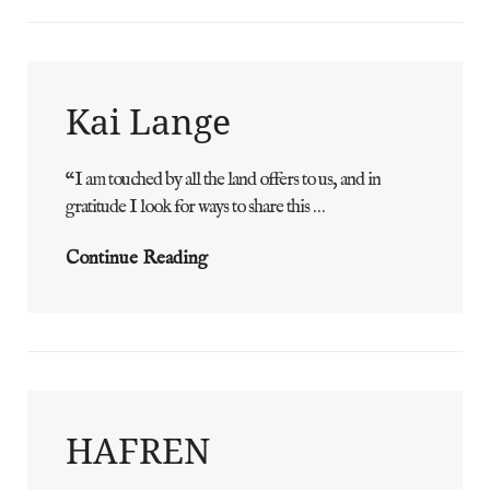
Kai Lange
“I am touched by all the land offers to us, and in
ADMIN
BY
gratitude I look for ways to share this …
Kai
Continue Reading
Lange
HAFREN