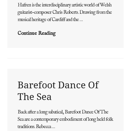
Hafren is the interdisciplinary artistic world of Welsh
ADMIN
BY
guitarist-composer Chris Roberts. Drawing from the
musical heritage of Cardiff and the …
HAFREN
Continue Reading
Barefoot Dance Of
The Sea
Back after a long sabatical, Barefoot Dance Of The
ADMIN
BY
Sea are a contemporary embodiment of long held folk
traditions. Rebecca …