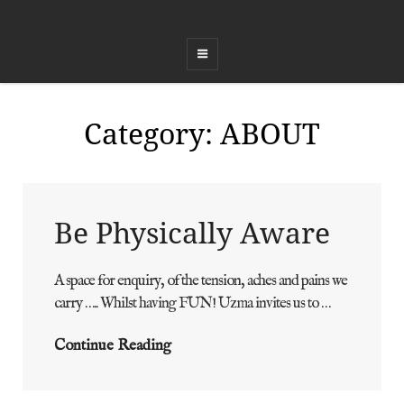
COED FFEST
Celebrating Land, Music, Food and Healing
Category:
ABOUT
Be Physically Aware
A space for enquiry, of the tension, aches and pains we
ADMIN
BY
carry ….. Whilst having FUN! Uzma invites us to …
Be
Continue Reading
Physically
Aware