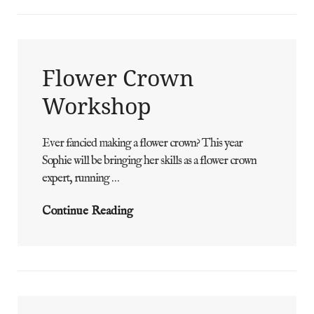
Flower Crown
Workshop
Ever fancied making a flower crown? This year
ADMIN
BY
Sophie will be bringing her skills as a flower crown
expert, running …
Flower
Continue Reading
Crown
Workshop