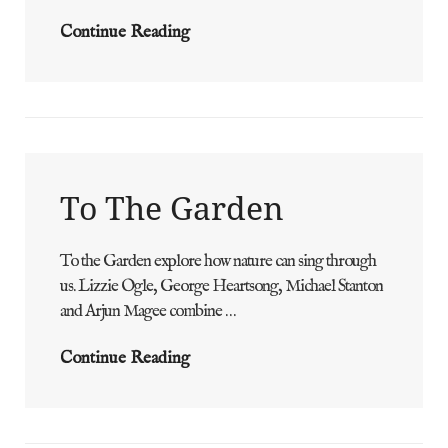
Barefoot
Continue Reading
Dance
Of
The
Sea
To The Garden
To the Garden explore how nature can sing through
ADMIN
BY
us. Lizzie Ogle, George Heartsong, Michael Stanton
and Arjun Magee combine …
To
Continue Reading
The
Garden