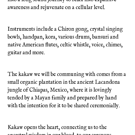
awareness and rejuvenate on a cellular level.
Instruments include a Chiron gong, crystal singing
bowls, handpan, kora, various drums, bansuri and
native American flutes, celtic whistle, voice, chimes,
guitar and more.
The kakaw we will be communing with comes from a
small organic plantation in the ancient Lacandona
jungle of Chiapas, Mexico, where it is lovingly
tended by a Mayan family and prepared by hand
with the intention for it to be shared ceremonially.
Kakaw opens the heart, connecting us to the