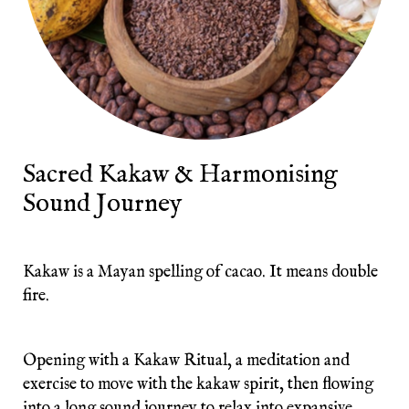
Sacred Kakaw & Harmonising
Sound Journey
Kakaw is a Mayan spelling of cacao. It means double
fire.
Opening with a Kakaw Ritual, a meditation and
exercise to move with the kakaw spirit, then flowing
into a long sound journey to relax into expansive