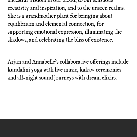
ancestral wisdom in our blood, to our sensuous
creativity and inspiration, and to the unseen realms.
She is a grandmother plant for bringing about
equilibrium and elemental connection, for
supporting emotional expression, illuminating the
shadows, and celebrating the bliss of existence.
Arjun and Annabelle’s collaborative offerings include
kundalini yoga with live music, kakaw ceremonies
and all-night sound journeys with dream elixirs.